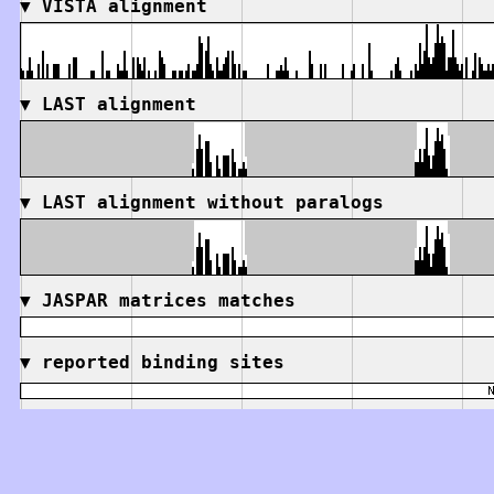
▼
VISTA alignment
▼
LAST alignment
▼
LAST alignment without paralogs
▼
JASPAR matrices matches
▼
reported binding sites