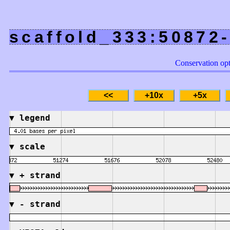
scaffold_333:50872
Conservation op
▼
legend
▼
scale
▼
+ strand
▼
- strand