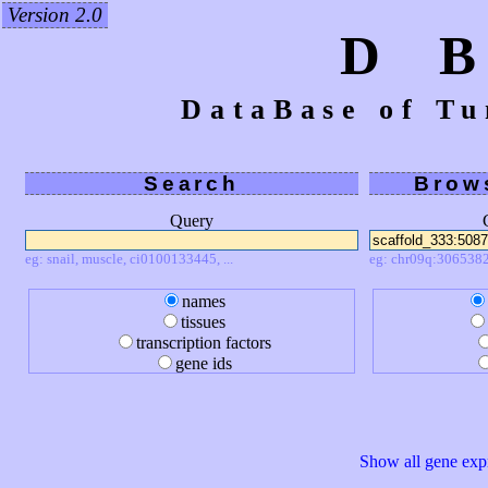
Version 2.0
D 
DataBase of Tu
Search
Brow
Query
eg: snail, muscle, ci0100133445, ...
eg: chr09q:3065382
names
tissues
transcription factors
gene ids
Show all gene expr