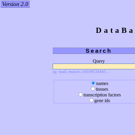
Version 2.0
DataBa
Search
Query
eg: snail, muscle, ci0100133445, ...
names
tissues
transcription factors
gene ids