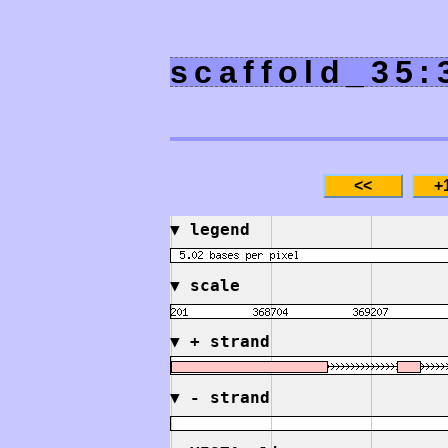
scaffold_35:
▼
legend
▼
scale
▼
+ strand
▼
- strand