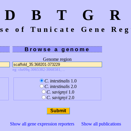
D B T G R
se of Tunicate Gene Reg
Browse a genome
Genome region
eg: chr09q:3065382-3068581, ...
C. intestinalis
1.0
C. intestinalis
2.0
C. savignyi
1.0
C. savignyi
2.0
Show all gene expression reporters
Show all publications