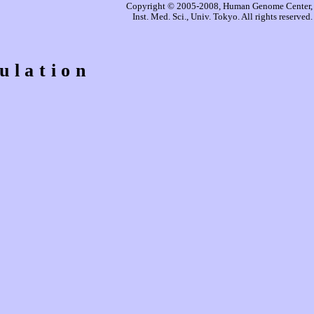
Copyright © 2005-2008, Human Genome Center,
Inst. Med. Sci., Univ. Tokyo. All rights reserved.
ulation