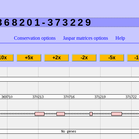
368201-373229
Conservation options
Jaspar matrices options
Help