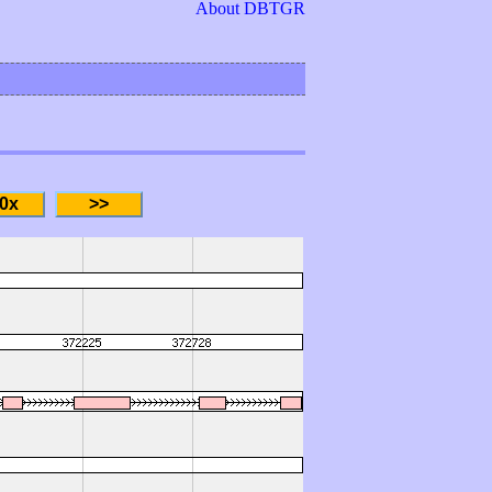
About DBTGR