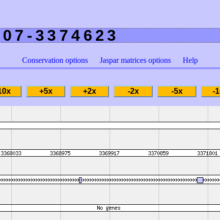
207-3374623
Conservation options
Jaspar matrices options
Help