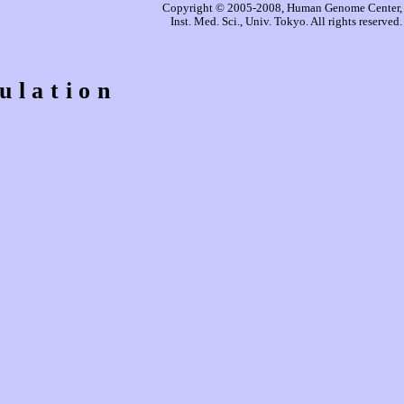
Copyright © 2005-2008, Human Genome Center,
Inst. Med. Sci., Univ. Tokyo. All rights reserved.
ulation