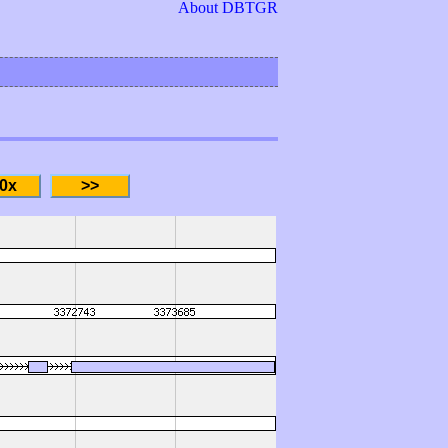
About DBTGR