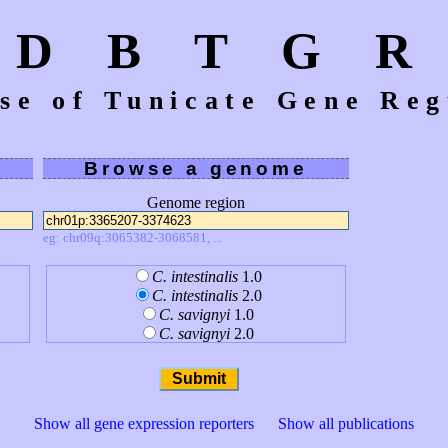
D B T G R
se of Tunicate Gene Reg
Browse a genome
Genome region
eg: chr09q:3065382-3068581, ...
C. intestinalis
1.0
C. intestinalis
2.0
C. savignyi
1.0
C. savignyi
2.0
Show all gene expression reporters
Show all publications