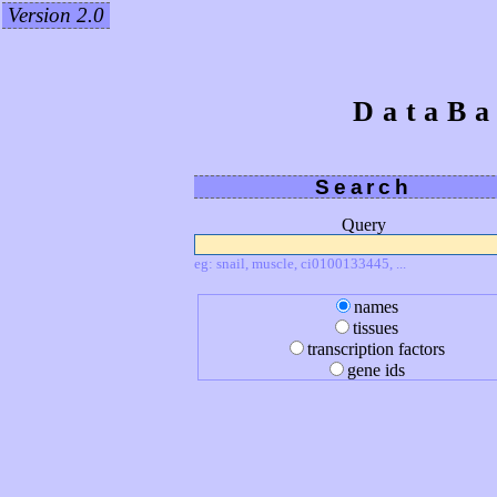
Version 2.0
DataBa
Search
Query
eg: snail, muscle, ci0100133445, ...
names
tissues
transcription factors
gene ids