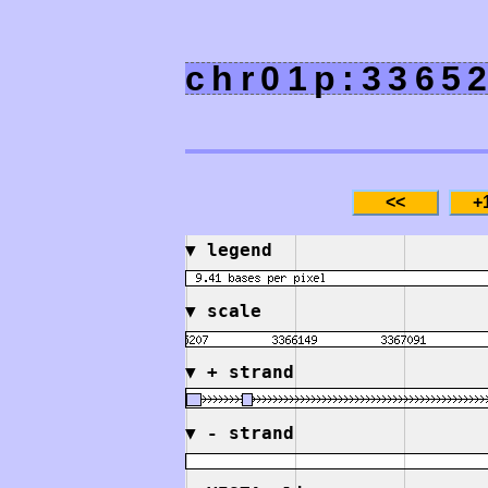
chr01p:3365
▼
legend
▼
scale
▼
+ strand
▼
- strand