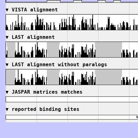
▼
VISTA alignment
▼
LAST alignment
▼
LAST alignment without paralogs
▼
JASPAR matrices matches
▼
reported binding sites