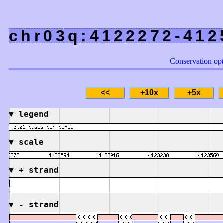
chr03q:4122272-412
Conservation op
▼
legend
▼
scale
▼
+ strand
▼
- strand