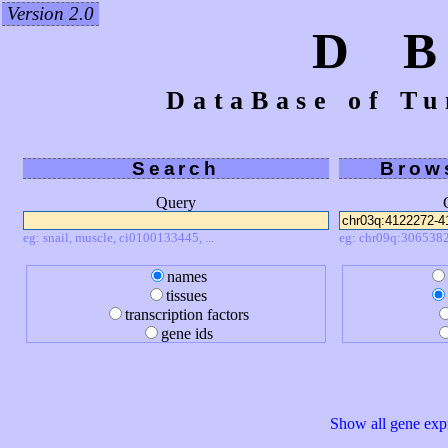
Version 2.0
D 
DataBase of Tu
Search
Brow
Query
eg: snail, muscle, ci0100133445, ...
eg: chr09q:3065382
names
tissues
transcription factors
gene ids
Show all gene expr