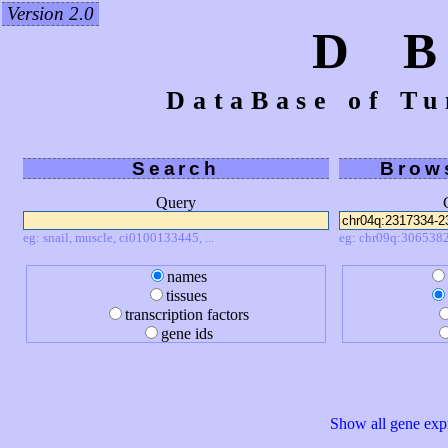
Version 2.0
D 
DataBase of Tu
Search
Brow
Query
eg: snail, muscle, ci0100133445, ...
eg: chr09q:3065382
names
tissues
transcription factors
gene ids
Show all gene expr