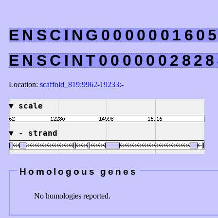
ENSCING000000160
ENSCINT0000002828
Location:
scaffold_819:9962-19233:-
▼
scale
▼
- strand
Homologous genes
No homologies reported.