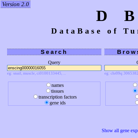
Version 2.0
D 
DataBase of Tu
Search
Brow
Query
eg: snail, muscle, ci0100133445, ...
eg: chr09q:3065382
names
tissues
transcription factors
gene ids
Show all gene expr