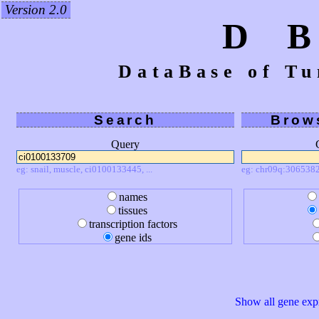
Version 2.0
D 
DataBase of Tu
Search
Brow
Query
eg: snail, muscle, ci0100133445, ...
eg: chr09q:3065382
names
tissues
transcription factors
gene ids
Show all gene expr