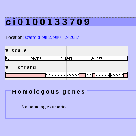
ci0100133709
Location:
scaffold_98:239801-242687:-
▼
scale
▼
- strand
Homologous genes
No homologies reported.