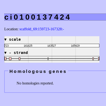
ci0100137424
Location:
scaffold_69:159723-167328:-
▼
scale
▼
- strand
Homologous genes
No homologies reported.