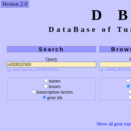
Version 2.0
D 
DataBase of Tu
Search
Brow
Query
eg: snail, muscle, ci0100133445, ...
eg: chr09q:3065382
names
tissues
transcription factors
gene ids
Show all gene expr