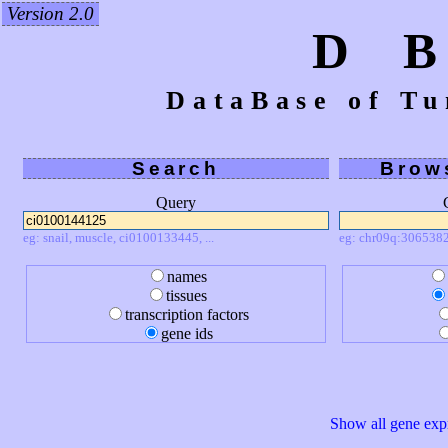
Version 2.0
D 
DataBase of Tu
Search
Brow
Query
eg: snail, muscle, ci0100133445, ...
eg: chr09q:3065382
names
tissues
transcription factors
gene ids
Show all gene expr