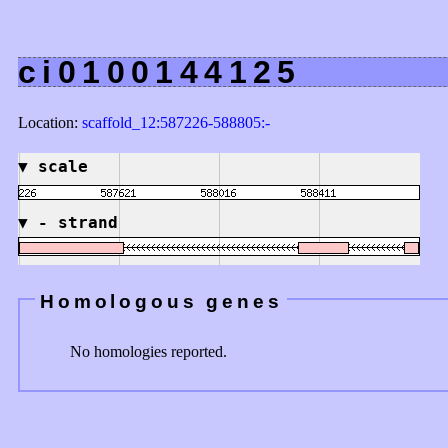
ci0100144125
Location:
scaffold_12:587226-588805:-
▼
scale
▼
- strand
Homologous genes
No homologies reported.