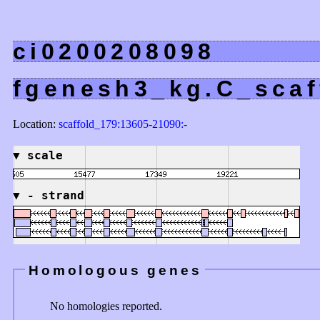
ci0200208098
fgenesh3_kg.C_scaf
Location:
scaffold_179:13605-21090:-
▼
scale
▼
- strand
Homologous genes
No homologies reported.