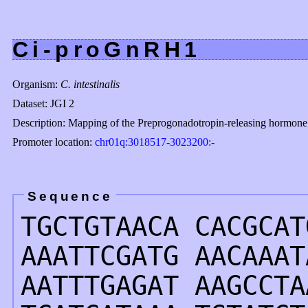
Ci-proGnRH1
Organism:
C. intestinalis
Dataset: JGI 2
Description: Mapping of the Preprogonadotropin-releasing hormone 
Promoter location:
chr01q:3018517-3023200:-
Sequence
TGCTGTAACA CACGCAT
AAATTCGATG AACAAAT
AATTTGAGAT AAGCCTA