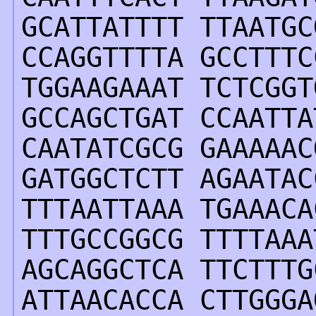
GCATTATTTT TTAATGC
CCAGGTTTTA GCCTTTC
TGGAAGAAAT TCTCGGT
GCCAGCTGAT CCAATTA
CAATATCGCG GAAAAAC
GATGGCTCTT AGAATAC
TTTAATTAAA TGAAACA
TTTGCCGGCG TTTTAAA
AGCAGGCTCA TTCTTTG
ATTAACACCA CTTGGGA