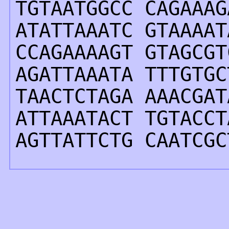
TGTAATGGCC CAGAAAG
ATATTAAATC GTAAAAT
CCAGAAAAGT GTAGCGT
AGATTAAATA TTTGTGC
TAACTCTAGA AAACGAT
ATTAAATACT TGTACCT
AGTTATTCTG CAATCGC