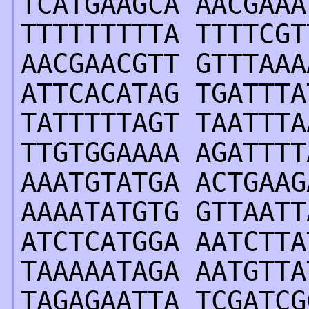
TCATGAAGCA AACGAAA
TTTTTTTTTA TTTTCGT
AACGAACGTT GTTTAAA
ATTCACATAG TGATTTA
TATTTTTAGT TAATTTA
TTGTGGAAAA AGATTTT
AAATGTATGA ACTGAAG
AAAATATGTG GTTAATT
ATCTCATGGA AATCTTA
TAAAAATAGA AATGTTA
TAGAGAATTA TCGATCG