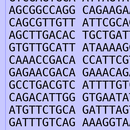
AGCGGCCAGG CAGAAGA
CAGCGTTGTT ATTCGCA
AGCTTGACAC TGCTGAT
GTGTTGCATT ATAAAAG
CAAACCGACA CCATTCG
GAGAACGACA GAAACAG
GCCTGACGTC ATTTTGT
CAGACATTGG GTGAATA
ATGTTCTGCA GATTTAG
GATTTGTCAG AAAGGTA