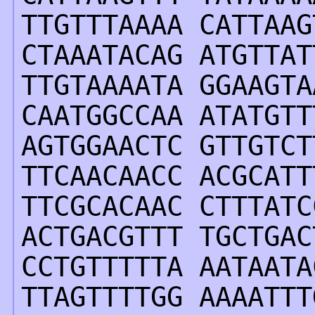
TTGTTTAAAA CATTAAG
CTAAATACAG ATGTTAT
TTGTAAAATA GGAAGTA
CAATGGCCAA ATATGTT
AGTGGAACTC GTTGTCT
TTCAACAACC ACGCATT
TTCGCACAAC CTTTATC
ACTGACGTTT TGCTGAC
CCTGTTTTTA AATAATA
TTAGTTTTGG AAAATTT