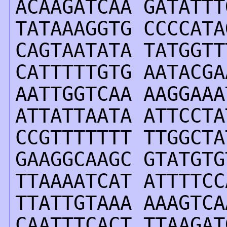
ACAAGATCAA GATATTT
TATAAAGGTG CCCCATA
CAGTAATATA TATGGTT
CATTTTTGTG AATACGA
AATTGGTCAA AAGGAAA
ATTATTAATA ATTCCTA
CCGTTTTTTT TTGGCTA
GAAGGCAAGC GTATGTG
TTAAAATCAT ATTTTCC
TTATTGTAAA AAAGTCA
CAATTTCACT TTAAGAT