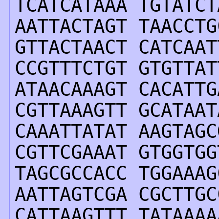
TCATCATAAA TGTATCT
AATTACTAGT TAACCTG
GTTACTAACT CATCAAT
CCGTTTCTGT GTGTTAT
ATAACAAAGT CACATTG
CGTTAAAGTT GCATAAT
CAAATTATAT AAGTAGC
CGTTCGAAAT GTGGTGG
TAGCGCCACC TGGAAAG
AATTAGTCGA CGCTTGC
CATTAAGTTT TATAAAA