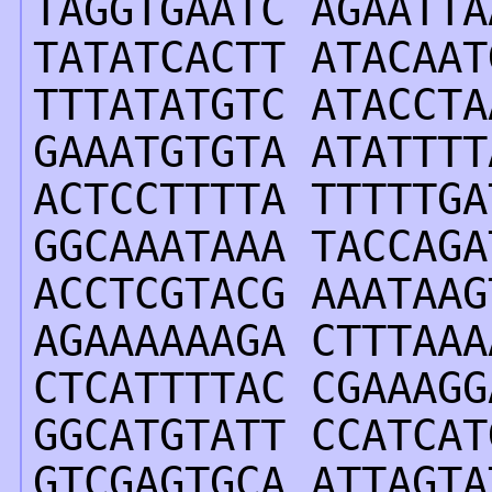
TAGGTGAATC AGAATTA
TATATCACTT ATACAAT
TTTATATGTC ATACCTA
GAAATGTGTA ATATTTT
ACTCCTTTTA TTTTTGA
GGCAAATAAA TACCAGA
ACCTCGTACG AAATAAG
AGAAAAAAGA CTTTAAA
CTCATTTTAC CGAAAGG
GGCATGTATT CCATCAT
GTCGAGTGCA ATTAGTA