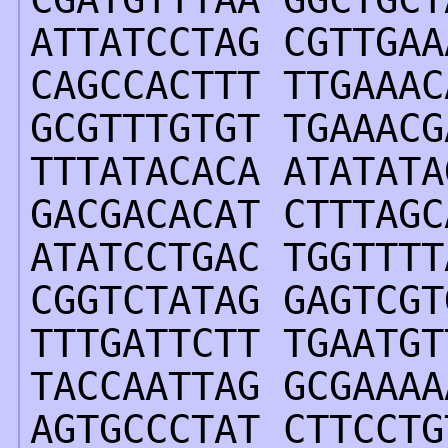
ATTATCCTAG CGTTGAA
CAGCCACTTT TTGAAAC
GCGTTTGTGT TGAAACG
TTTATACACA ATATATA
GACGACACAT CTTTAGC
ATATCCTGAC TGGTTTT
CGGTCTATAG GAGTCGT
TTTGATTCTT TGAATGT
TACCAATTAG GCGAAAA
AGTGCCCTAT CTTCCTG