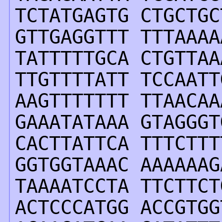
TCTATGAGTG CTGCTGC
GTTGAGGTTT TTTAAAA
TATTTTTGCA CTGTTAA
TTGTTTTATT TCCAATT
AAGTTTTTTT TTAACAA
GAAATATAAA GTAGGGT
CACTTATTCA TTTCTTT
GGTGGTAAAC AAAAAAG
TAAAATCCTA TTCTTCT
ACTCCCATGG ACCGTGG