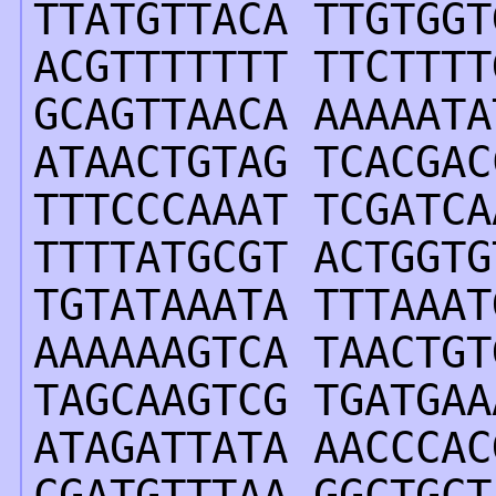
TTATGTTACA TTGTGGT
ACGTTTTTTT TTCTTTT
GCAGTTAACA AAAAATA
ATAACTGTAG TCACGAC
TTTCCCAAAT TCGATCA
TTTTATGCGT ACTGGTG
TGTATAAATA TTTAAAT
AAAAAAGTCA TAACTGT
TAGCAAGTCG TGATGAA
ATAGATTATA AACCCAC
CGATGTTTAA GGCTGCT