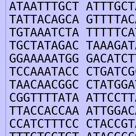
ATAATTTGCT ATTTGCT
TATTACAGCA GTTTTAC
TGTAAATCTA TTTTTCA
TGCTATAGAC TAAAGAT
GGAAAAATGG GACATCT
TCCAAATACC CTGATCG
TAACAACGGC CTATGGA
CGGTTTTATA ATTCCTT
TTACCACCAA ATTGGAC
CCATCTTTCC CTACCGT