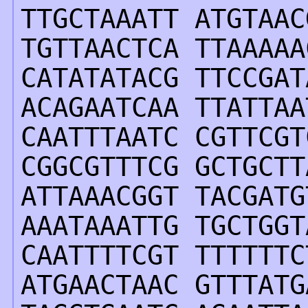
TTGCTAAATT ATGTAAC
TGTTAACTCA TTAAAAA
CATATATACG TTCCGAT
ACAGAATCAA TTATTAA
CAATTTAATC CGTTCGT
CGGCGTTTCG GCTGCTT
ATTAAACGGT TACGATG
AAATAAATTG TGCTGGT
CAATTTTCGT TTTTTTC
ATGAACTAAC GTTTATG