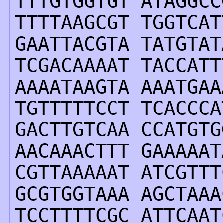
TTTGTGGTGT ATAGGCC
TTTTAAGCGT TGGTCAT
GAATTACGTA TATGTAT
TCGACAAAAT TACCATT
AAAATAAGTA AAATGAA
TGTTTTTCCT TCACCCA
GACTTGTCAA CCATGTG
AACAAACTTT GAAAAAT
CGTTAAAAAT ATCGTTT
GCGTGGTAAA AGCTAAA
TCCTTTTCGC ATTCAAT