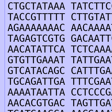
CTGCTATAAA TATCTTC
TACCGTTTTT CTTGTAT
AGAAAAAAAC AACAAAA
TAGAGTCGTG GACAATT
AACATATTCA TCTCAAA
GTGTTGAAAT TATTGAA
GTCATACAGC CATTTGA
TGCAGATTGA TTTCGAA
AAAATAATTA CCTCCCG
AACACGTGAC TAGTTGA