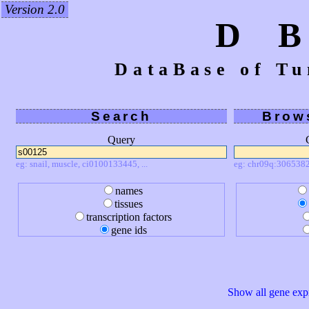
Version 2.0
D 
DataBase of Tu
Search
Brow
Query
eg: snail, muscle, ci0100133445, ...
eg: chr09q:3065382
names
tissues
transcription factors
gene ids
Show all gene expr