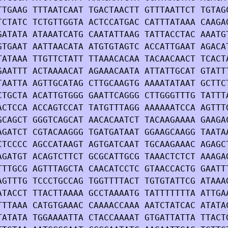
TTGAAG TTTAATCAAT TGACTAACTT GTTTAATTCT TGTAG
TCTATC TCTGTTGGTA ACTCCATGAC CATTTATAAA CAAGA
GATATA ATAAATCATG CAATATTAAG TATTACCTAC AAATG
GTGAAT AATTAACATA ATGTGTAGTC ACCATTGAAT AGACA
TATAAA TTGTTCTATT TTAAACACAA TACAACAACT TCACT
GAATTT ACTAAAACAT AGAAACAATA ATTATTGCAT GTATT
TAATTA AGTTGCATAG CTTGCAAGTG AAAATATAAT GCTTC
CTGCTA ACATTGTGGG GAATTCAGGG CTTGGGTTTG TATTT
ACTCCA ACCAGTCCAT TATGTTTAGG AAAAAATCCA AGTTT
GCAGCT GGGTCAGCAT AACACAATCT TACAAGAAAA GAAGA
AGATCT CGTACAAGGG TGATGATAAT GGAAGCAAGG TAATA
CTCCCC AGCCATAAGT AGTGATCAAT TGCAAGAAAC AGAGC
AGATGT ACAGTCTTCT GCGCATTGCG TAAACTCTCT AAAGA
TTTGCG AGTTTAGCTA CAACATCCTC GTAACCACTG GAATT
AGTTTG TCCCTGCCAG TGGTTTTACT TGTGTATTCG ATAAA
ATACCT TTACTTAAAA GCCTAAAATG TATTTTTTTA ATTGA
TTTAAA CATGTGAAAC CAAAACCAAA AATCTATCAC ATATA
TATATA TGGAAAATTA CTACCAAAAT GTGATTATTA TTACT