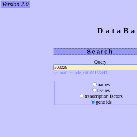
Version 2.0
DataBa
Search
Query
eg: snail, muscle, ci0100133445, ...
names
tissues
transcription factors
gene ids