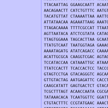
TTACAATTAG GGAAGCAATT ACAA
AACAGAACTT CATCTGTTTC AATG
TACATGTTAT CTAAAATTAA AATT
ATTATAACAA AGAAATTAAG AAAT
TTAGACAAAA TTTTCGCCAT TTAA
AGTTAATACA ATCTCGTATA CATA
TTAGTGGAAA TAGCACTTAA GCAA
TTATGTCAAT TAATGGTAGA GAAA
AAAATAGATG ATATCAGACC CAAA
ACATTGCGCA CAAGGTCGAC AGTA
TCCATACCAA CATAAATTGC ATAA
TTATCCACTT TCACCACTCC TACC
GTAGTCCTGA GTACAGGGTC AGCA
GTTGTACTAG AATGAGATTC CACC
CAAGCATATT GAGTGACTCT GTAC
TCGCTTTAGT ACAACCAATA CGCG
TATAAACACA TCAATGGTTC GGAT
CTGTACTTTC CCGTATGAAC AAAC