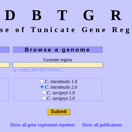
D B T G R
se of Tunicate Gene Reg
Browse a genome
Genome region
eg: chr09q:3065382-3068581, ...
C. intestinalis
1.0
C. intestinalis
2.0
C. savignyi
1.0
C. savignyi
2.0
Show all gene expression reporters
Show all publications