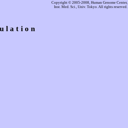
Copyright © 2005-2008, Human Genome Center,
Inst. Med. Sci., Univ. Tokyo. All rights reserved.
ulation