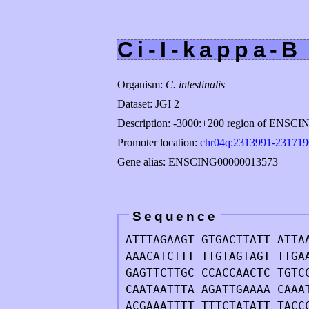
Ci-I-kappa-B
Organism:
C. intestinalis
Dataset: JGI 2
Description: -3000:+200 region of ENSC
Promoter location:
chr04q:2313991-231719
Gene alias: ENSCING00000013573
Sequence
ATTTAGAAGT GTGACTTATT ATTA
AAACATCTTT TTGTAGTAGT TTGA
GAGTTCTTGC CCACCAACTC TGTC
CAATAATTTA AGATTGAAAA CAAA
ACGAAATTTT TTTCTATATT TACC