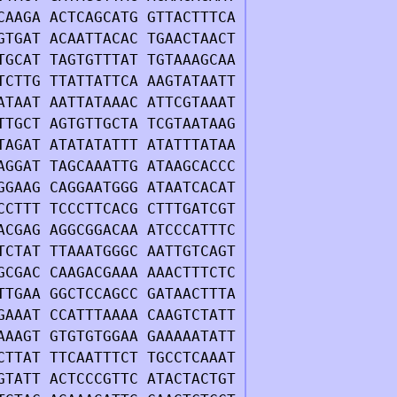
CAAGA ACTCAGCATG GTTACTTTCA
GTGAT ACAATTACAC TGAACTAACT
TGCAT TAGTGTTTAT TGTAAAGCAA
TCTTG TTATTATTCA AAGTATAATT
ATAAT AATTATAAAC ATTCGTAAAT
TTGCT AGTGTTGCTA TCGTAATAAG
TAGAT ATATATATTT ATATTTATAA
AGGAT TAGCAAATTG ATAAGCACCC
GGAAG CAGGAATGGG ATAATCACAT
CCTTT TCCCTTCACG CTTTGATCGT
ACGAG AGGCGGACAA ATCCCATTTC
TCTAT TTAAATGGGC AATTGTCAGT
GCGAC CAAGACGAAA AAACTTTCTC
TTGAA GGCTCCAGCC GATAACTTTA
GAAAT CCATTTAAAA CAAGTCTATT
AAAGT GTGTGTGGAA GAAAAATATT
CTTAT TTCAATTTCT TGCCTCAAAT
GTATT ACTCCCGTTC ATACTACTGT