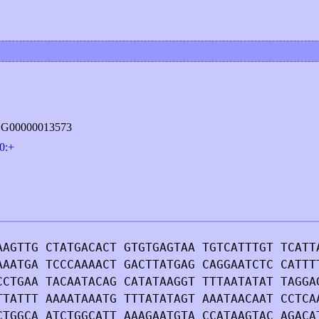
ING00000013573
0:+
AAGTTG CTATGACACT GTGTGAGTAA TGTCATTTGT TCATT
AAATGA TCCCAAAACT GACTTATGAG CAGGAATCTC CATTT
CCTGAA TACAATACAG CATATAAGGT TTTAATATAT TAGGA
TTATTT AAAATAAATG TTTATATAGT AAATAACAAT CCTCA
CTGGCA ATCTGGCATT AAAGAATGTA CCATAAGTAC AGACA