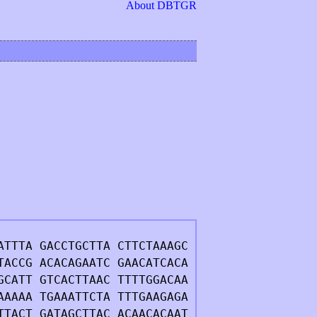
About DBTGR
ATTTA GACCTGCTTA CTTCTAAAGC
TACCG ACACAGAATC GAACATCACA
GCATT GTCACTTAAC TTTTGGACAA
AAAAA TGAAATTCTA TTTGAAGAGA
TTACT GATAGCTTAC ACAACACAAT