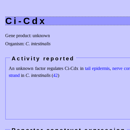
Ci-Cdx
Gene product: unknown
Organism:
C. intestinalis
Activity reported
An unknown factor regulates Ci-Cdx in
tail epidermis
,
nerve co
strand
in
C. intestinalis
(
42
)