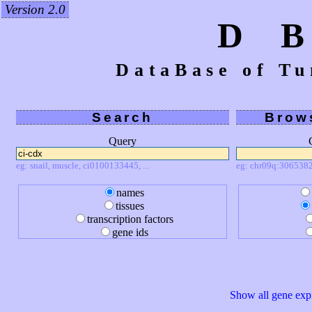
Version 2.0
D 
DataBase of Tu
Search
Brow
Query
eg: snail, muscle, ci0100133445, ...
eg: chr09q:3065382
names
tissues
transcription factors
gene ids
Show all gene expr