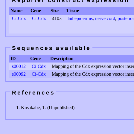
Reporter construct expression
Name
Gene
Size
Tissue
Ci-Cdx
Ci-Cdx
4103
tail epidermis
,
nerve cord
,
posterio
Sequences available
ID
Gene
Description
s00012
Ci-Cdx
Mapping of the Cdx expression vector inser
s00092
Ci-Cdx
Mapping of the Cdx expression vector inser
References
Kusakabe, T. (Unpublished).