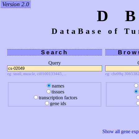
Version 2.0
D 
DataBase of Tu
Search
Brow
Query
eg: snail, muscle, ci0100133445, ...
eg: chr09q:3065382
names
tissues
transcription factors
gene ids
Show all gene expr