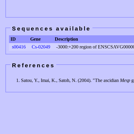
Sequences available
ID
Gene
Description
s00416
Cs-02049
-3000:+200 region of ENSCSAVG0000
References
Satou, Y., Imai, K., Satoh, N. (2004). "The ascidian
Mesp
ge