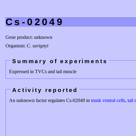
Cs-02049
Gene product: unknown
Organism:
C. savignyi
Summary of experiments
Expressed in TVCs and tail muscle
Activity reported
An unknown factor regulates Cs-02049 in
trunk ventral cells
,
tail