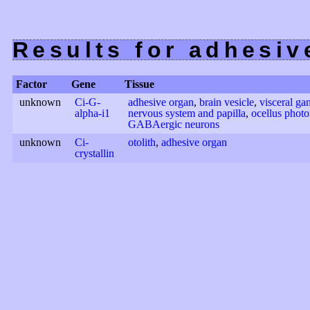
Results for adhesi
Factor
Gene
Tissue
unknown
Ci-G-
adhesive organ
,
brain vesicle
,
visceral ga
alpha-i1
nervous system and papilla
,
ocellus photo
GABAergic neurons
unknown
Ci-
otolith
,
adhesive organ
crystallin