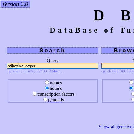
Version 2.0
D 
DataBase of Tu
Search
Brow
Query
eg: snail, muscle, ci0100133445, ...
eg: chr09q:3065382
names
tissues
transcription factors
gene ids
Show all gene expr